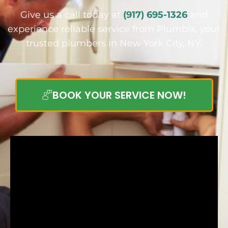
Give us a call today at
(917) 695-1326
and
experience reliable service from Plumbix, your
trusted plumbers in New York City, NY.
BOOK YOUR SERVICE NOW!