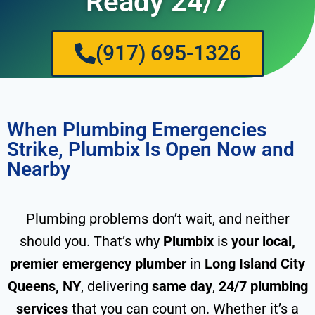
Ready 24/7
(917) 695-1326
When Plumbing Emergencies
Strike, Plumbix Is Open Now and
Nearby
Plumbing problems don’t wait, and neither
should you. That’s why
Plumbix
is
your local,
premier emergency plumber
in
Long Island City
Queens, NY
, delivering
same day
,
24/7 plumbing
services
that you can count on. Whether it’s a