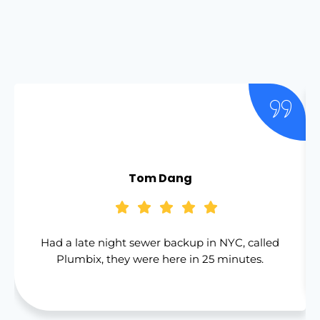
Tom Dang
Had a late night sewer backup in NYC, called
Plumbix, they were here in 25 minutes.