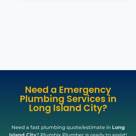
Need a Emergency
Plumbing Services in
Long Island City?
Need a fast plumbing quote/estimate in
Long
Island City
? Plumbix Plumber is ready to assist!