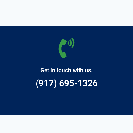
Get in touch with us.
(917) 695-1326