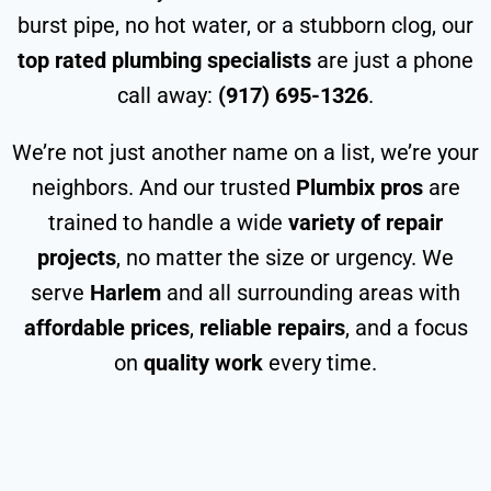
burst pipe, no hot water, or a stubborn clog, our
top rated plumbing specialists
are just a phone
call away:
(917) 695-1326
.
We’re not just another name on a list, we’re your
neighbors. And our trusted
Plumbix pros
are
trained to handle a wide
variety of repair
projects
, no matter the size or urgency. We
serve
Harlem
and all surrounding areas with
affordable prices
,
reliable repairs
, and a focus
on
quality work
every time.