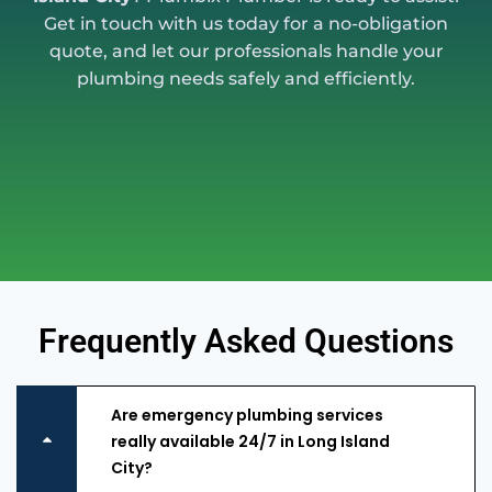
Get in touch with us today for a no-obligation
quote, and let our professionals handle your
plumbing needs safely and efficiently.
Frequently Asked Questions
Are emergency plumbing services
really available 24/7 in Long Island
City?