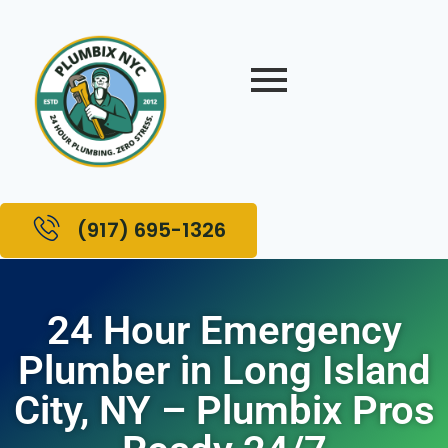
(917) 695-1326
24 Hour Emergency
Plumber in Long Island
City, NY – Plumbix Pros