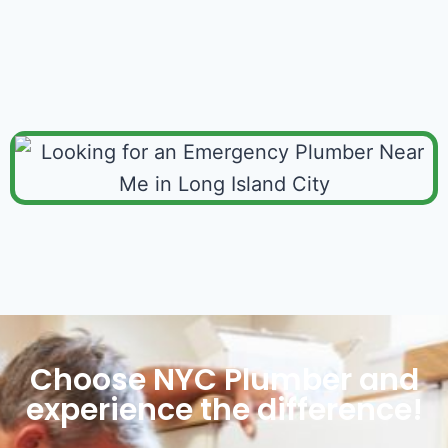
Choose NYC Plumber and
experience the difference!