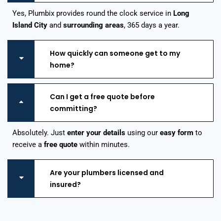
Yes, Plumbix provides round the clock service in
Long
Island City
and
surrounding areas
, 365 days a year.
How quickly can someone get to my
home?
Can I get a free quote before
committing?
Absolutely. Just
enter your details
using our
easy form
to
receive a
free quote
within minutes.
Are your plumbers licensed and
insured?