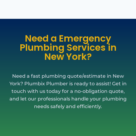
Need a Emergency
Plumbing Services in
New York?
Need a fast plumbing quote/estimate in New
York? Plumbix Plumber is ready to assist! Get in
touch with us today for a no-obligation quote,
and let our professionals handle your plumbing
needs safely and efficiently.