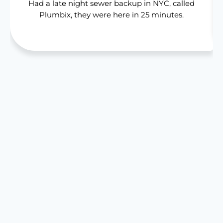
Had a late night sewer backup in NYC, called
Plumbix, they were here in 25 minutes.