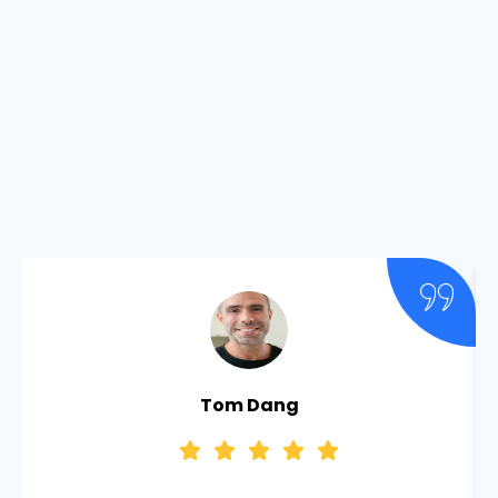
Tom Dang