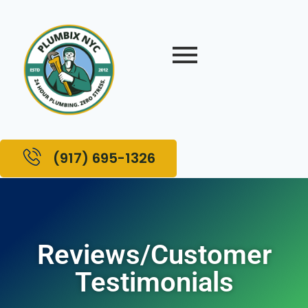
(917) 695-1326
Reviews/Customer
Testimonials