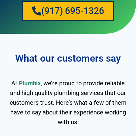
(917) 695-1326
What our customers say
At
Plumbix
, we’re proud to provide reliable
and high quality plumbing services that our
customers trust. Here’s what a few of them
have to say about their experience working
with us: