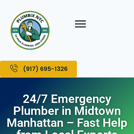
(917) 695-1326
24/7 Emergency
Plumber in Midtown
Manhattan – Fast Help