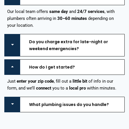
Our local team offers
same day
and
24/7 services
, with
plumbers often arriving in
30–60 minutes
depending on
your location.
Do you charge extra for late-night or
weekend emergencies?
How do I get started?
Just
enter your zip code
, fill out a
little bit
of info in our
form, and we’ll
connect
you to a
local pro
within minutes.
What plumbing issues do you handle?