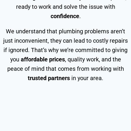
ready to work and solve the issue with
confidence
.
We understand that plumbing problems aren’t
just inconvenient, they can lead to costly repairs
if ignored. That’s why we’re committed to giving
you
affordable prices
, quality work, and the
peace of mind that comes from working with
trusted partners
in your area.