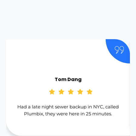
Tom Dang
Had a late night sewer backup in NYC, called
Plumbix, they were here in 25 minutes.