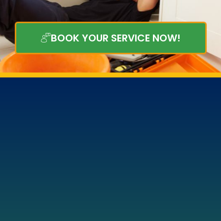
BOOK YOUR SERVICE NOW!