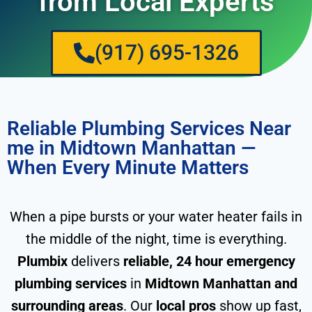
from Local Experts
(917) 695-1326
Reliable Plumbing Services Near
me in Midtown Manhattan —
When Every Minute Matters
When a pipe bursts or your water heater fails in
the middle of the night, time is everything.
Plumbix
delivers
reliable, 24 hour emergency
plumbing services
in
Midtown Manhattan and
surrounding areas
. Our
local pros
show up fast,