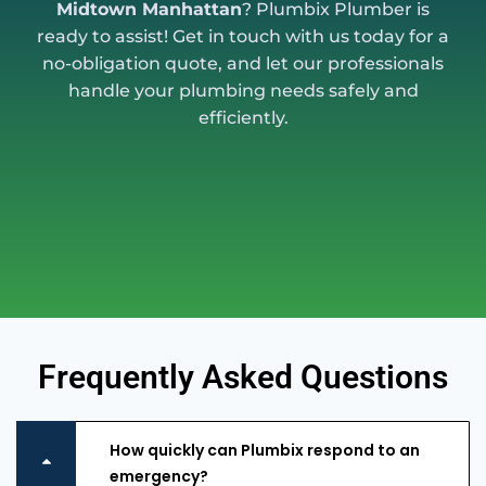
Midtown Manhattan
? Plumbix Plumber is
ready to assist! Get in touch with us today for a
no-obligation quote, and let our professionals
handle your plumbing needs safely and
efficiently.
Frequently Asked Questions
How quickly can Plumbix respond to an
emergency?