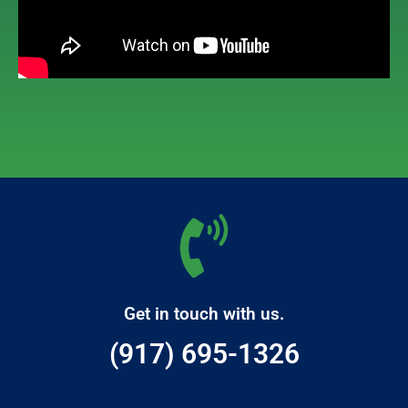
Get in touch with us.
(917) 695-1326