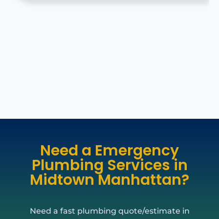
Need a Emergency
Plumbing Services in
Midtown Manhattan?
Need a fast plumbing quote/estimate in