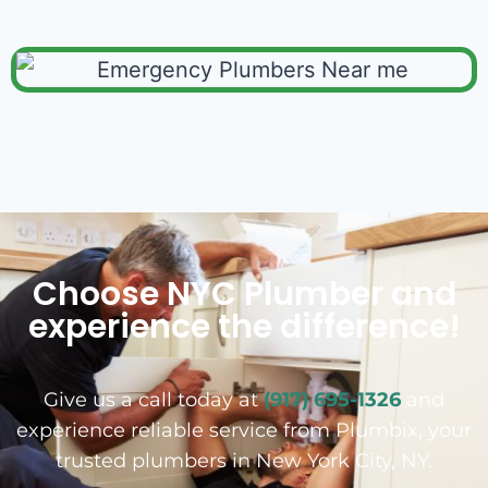
Choose NYC Plumber and
experience the difference!
Give us a call today at
(917) 695-1326
and
experience reliable service from Plumbix, your
trusted plumbers in New York City, NY.