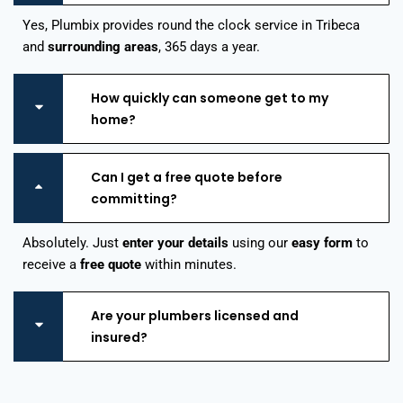
Yes, Plumbix provides round the clock service in Tribeca
and
surrounding areas
, 365 days a year.
How quickly can someone get to my
home?
Can I get a free quote before
committing?
Absolutely. Just
enter your details
using our
easy form
to
receive a
free quote
within minutes.
Are your plumbers licensed and
insured?