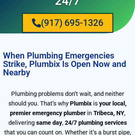
24/7
(917) 695-1326
When Plumbing Emergencies
Strike, Plumbix Is Open Now and
Nearby
Plumbing problems don’t wait, and neither
should you. That’s why
Plumbix
is
your local,
premier emergency plumber
in
Tribeca, NY
,
delivering
same day
,
24/7 plumbing services
that you can count on. Whether it’s a burst pipe,