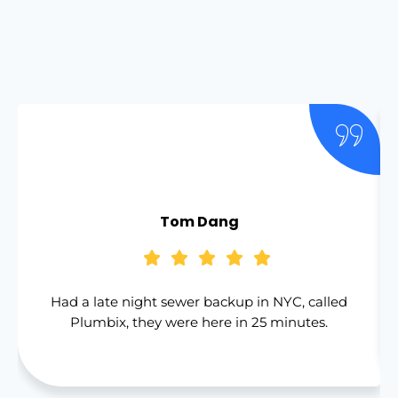
Tom Dang
Had a late night sewer backup in NYC, called
Plumbix, they were here in 25 minutes.