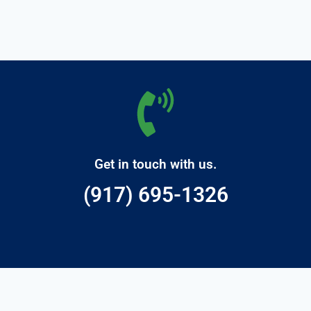
Get in touch with us.
(917) 695-1326