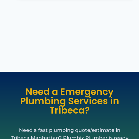
Need a Emergency
Plumbing Services in
Tribeca?
Need a fast plumbing quote/estimate in
Tribeca Manhattan? Plumbix Plumber is ready