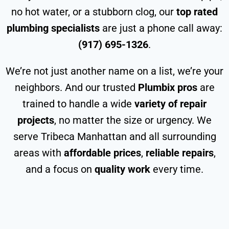
no hot water, or a stubborn clog, our
top rated
plumbing specialists
are just a phone call away:
(917) 695-1326
.
We’re not just another name on a list, we’re your
neighbors. And our trusted
Plumbix pros
are
trained to handle a wide
variety of repair
projects
, no matter the size or urgency. We
serve Tribeca Manhattan and all surrounding
areas with
affordable prices
,
reliable repairs
,
and a focus on
quality work
every time.