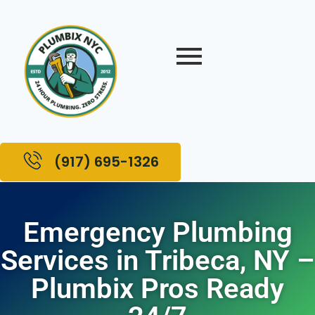
(917) 695-1326
Emergency Plumbing
Services in Tribeca, NY –
Plumbix Pros Ready