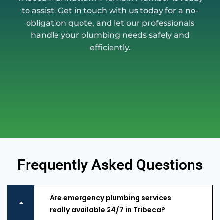
to assist! Get in touch with us today for a no-
obligation quote, and let our professionals
handle your plumbing needs safely and
efficiently.
Frequently Asked Questions
Are emergency plumbing services
really available 24/7 in Tribeca?