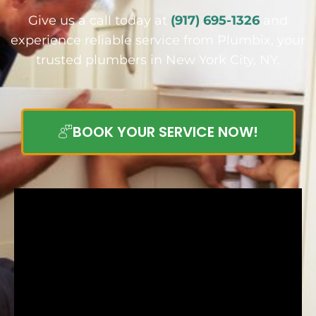
Give us a call today at
(917) 695-1326
and
experience reliable service from Plumbix, your
trusted plumbers in New York City, NY.
BOOK YOUR SERVICE NOW!