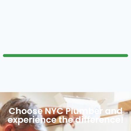
Choose NYC Plumber and
experience the difference!