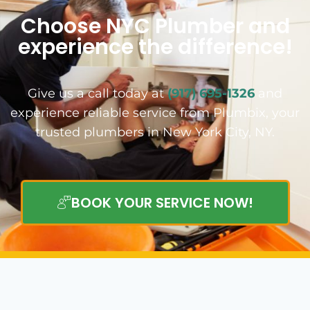
Choose NYC Plumber and
experience the difference!
Give us a call today at
(917) 695-1326
and
experience reliable service from Plumbix, your
trusted plumbers in New York City, NY.
BOOK YOUR SERVICE NOW!