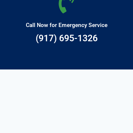
Call Now for Emergency Service
(917) 695-1326