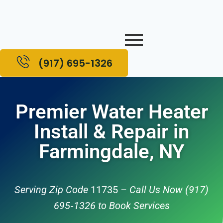
(917) 695-1326
Premier Water Heater
Install & Repair in
Farmingdale, NY
Serving Zip Code
11735
– Call Us Now (917)
695‑1326 to Book Services