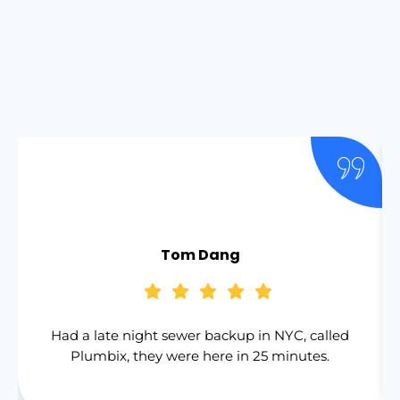
Tom Dang
Had a late night sewer backup in NYC, called
Plumbix, they were here in 25 minutes.