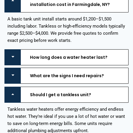
installation cost in Farmingdale, NY?
A basic tank unit install starts around $1,200–$1,500
including labor. Tankless or high-efficiency models typically
range $2,500–$4,000. We provide free quotes to confirm
exact pricing before work starts.
How long does a water heater last?
What are the signs I need repairs?
Should I get a tankless unit?
Tankless water heaters offer energy efficiency and endless
hot water. They’re ideal if you use a lot of hot water or want
to save on long-term energy bills. Some units require
additional plumbing adjustments upfront.