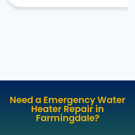
Need a Emergency Water
Heater Repair in
Farmingdale?