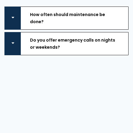
How often should maintenance be
done?
Do you offer emergency calls on nights
or weekends?