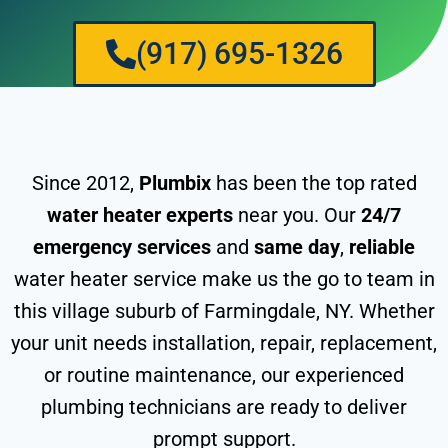
(917) 695-1326
Since 2012,
Plumbix
has been the top rated
water heater experts
near you. Our
24/7
emergency services
and
same day
,
reliable
water heater service make us the go to team in
this village suburb of Farmingdale, NY. Whether
your unit needs installation, repair, replacement,
or routine maintenance, our experienced
plumbing technicians are ready to deliver
prompt support.