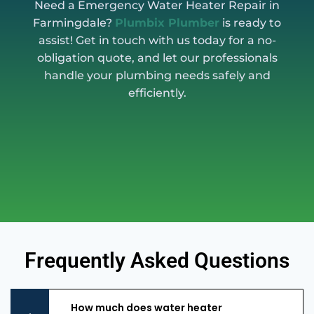
Need a Emergency Water Heater Repair in
Farmingdale?
Plumbix Plumber
is ready to
assist! Get in touch with us today for a no-
obligation quote, and let our professionals
handle your plumbing needs safely and
efficiently.
Frequently Asked Questions
How much does water heater