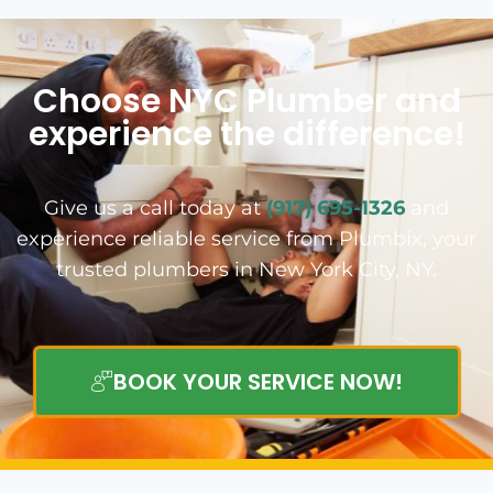
Choose NYC Plumber and
experience the difference!
Give us a call today at
(917) 695-1326
and
experience reliable service from Plumbix, your
trusted plumbers in New York City, NY.
BOOK YOUR SERVICE NOW!