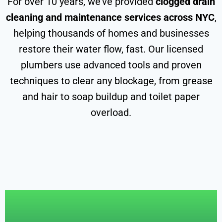
For over 10 years, we’ve provided
clogged drain
cleaning and maintenance services across NYC
,
helping thousands of homes and businesses
restore their water flow, fast. Our licensed
plumbers use advanced tools and proven
techniques to clear any blockage, from grease
and hair to soap buildup and toilet paper
overload.