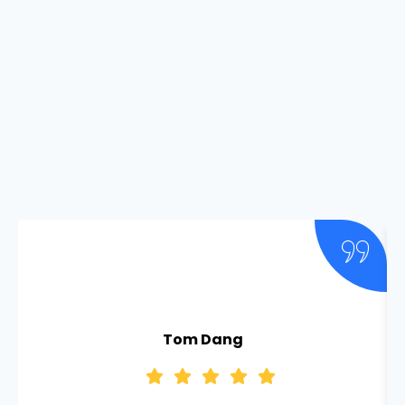
Tom Dang