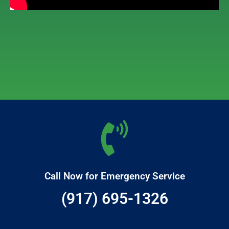
Call Now for Emergency Service
(917) 695-1326