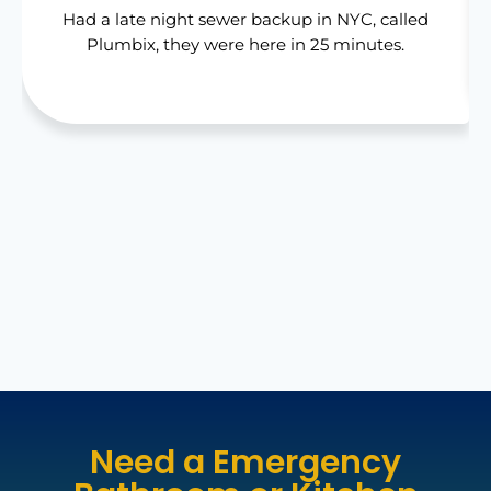
Had a late night sewer backup in NYC, called
Plumbix, they were here in 25 minutes.
Need a Emergency