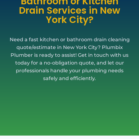
Bathroom or Kitchen
Drain Services in New
York City?
Need a fast kitchen or bathroom drain cleaning
quote/estimate in New York City? Plumbix
Plumber is ready to assist! Get in touch with us
today for a no-obligation quote, and let our
professionals handle your plumbing needs
safely and efficiently.