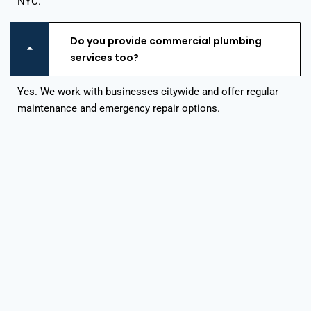
NYC.
Do you provide commercial plumbing
services too?
Yes. We work with businesses citywide and offer regular
maintenance and emergency repair options.