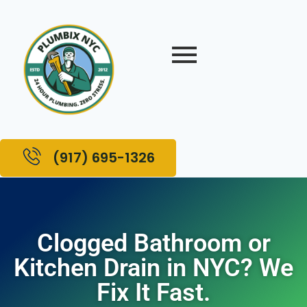
(917) 695-1326
Clogged Bathroom or
Kitchen Drain in NYC? We
Fix It Fast.