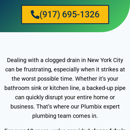
(917) 695-1326
Dealing with a clogged drain in New York City
can be frustrating, especially when it strikes at
the worst possible time. Whether it’s your
bathroom sink or kitchen line, a backed-up pipe
can quickly disrupt your entire home or
business. That’s where our Plumbix expert
plumbing team comes in.