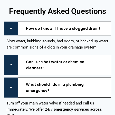
Frequently Asked Questions
How do I know if I have a clogged drain?
Slow water, bubbling sounds, bad odors, or backed-up water
are common signs of a clog in your drainage system.
Can I use hot water or chemical
cleaners?
What should I do in a plumbing
emergency?
Turn off your main water valve if needed and call us
immediately. We offer 24/7
emergency services
across