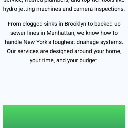
hydro jetting machines and camera inspections.
From clogged sinks in Brooklyn to backed-up
sewer lines in Manhattan, we know how to
handle New York’s toughest drainage systems.
Our services are designed around your home,
your time, and your budget.