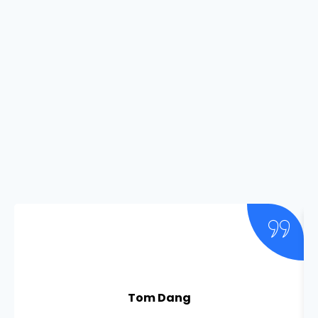
Tom Dang