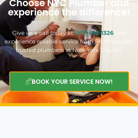
Choose NYC Plumber and
experience the difference!
Give us a call today at
(917) 695-1326
and
experience reliable service from Plumbix, your
trusted plumbers in New York City, NY.
BOOK YOUR SERVICE NOW!