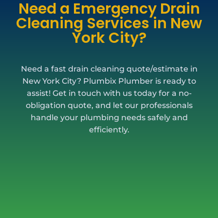
Need a Emergency Drain
Cleaning Services in New
York City?
Need a fast drain cleaning quote/estimate in
New York City? Plumbix Plumber is ready to
assist! Get in touch with us today for a no-
obligation quote, and let our professionals
handle your plumbing needs safely and
efficiently.