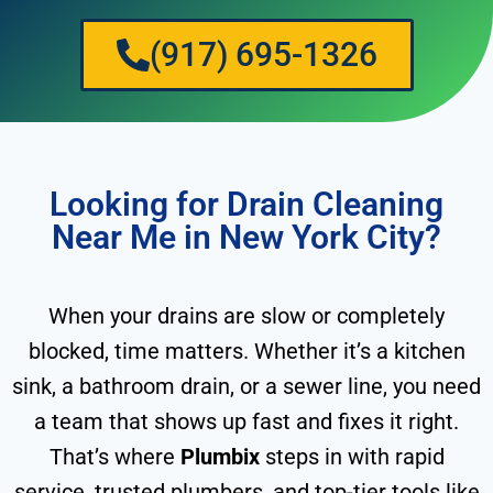
(917) 695-1326
Looking for Drain Cleaning
Near Me in New York City?
When your drains are slow or completely
blocked, time matters. Whether it’s a kitchen
sink, a bathroom drain, or a sewer line, you need
a team that shows up fast and fixes it right.
That’s where
Plumbix
steps in with rapid
service, trusted plumbers, and top-tier tools like