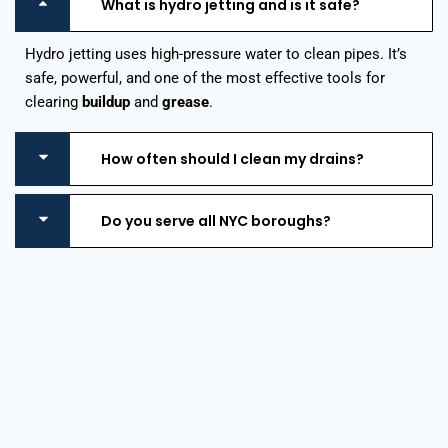
What is hydro jetting and is it safe?
Hydro jetting uses high-pressure water to clean pipes. It’s
safe, powerful, and one of the most effective tools for
clearing
buildup
and
grease
.
How often should I clean my drains?
Do you serve all NYC boroughs?