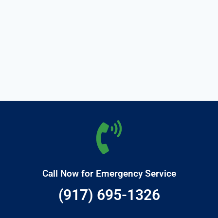
Call Now for Emergency Service
(917) 695-1326