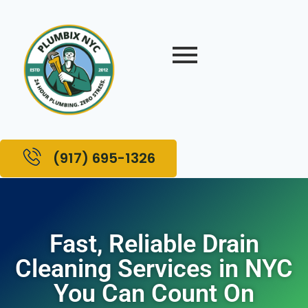
(917) 695-1326
Fast, Reliable Drain
Cleaning Services in NYC
You Can Count On