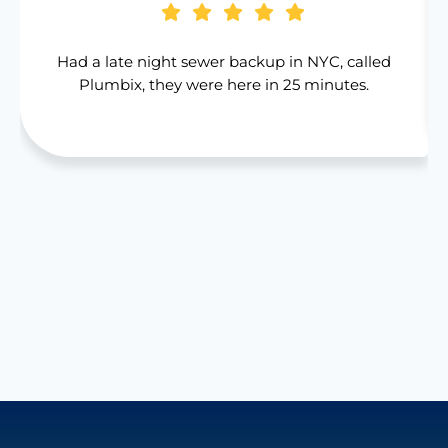
Had a late night sewer backup in NYC, called
Plumbix, they were here in 25 minutes.