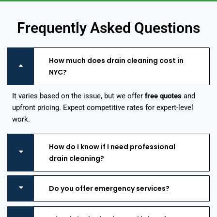
Frequently Asked Questions
How much does drain cleaning cost in
NYC?
It varies based on the issue, but we offer
free quotes
and
upfront pricing. Expect competitive rates for expert-level
work.
How do I know if I need professional
drain cleaning?
Do you offer emergency services?