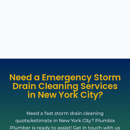
Need a Emergency Storm
Drain Cleaning Services
in New York City?
Need a fast storm drain cleaning
quote/estimate in New York City? Plumbix
Plumber is ready to assist! Get in touch with us