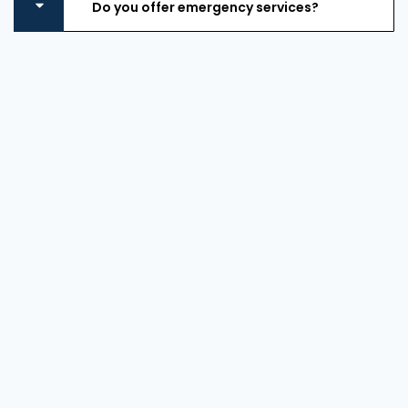
Do you offer emergency services?