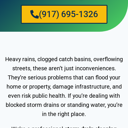
(917) 695-1326
Heavy rains, clogged catch basins, overflowing
streets, these aren’t just inconveniences.
They’re serious problems that can flood your
home or property, damage infrastructure, and
even risk public health. If you’re dealing with
blocked storm drains or standing water, you’re
in the right place.