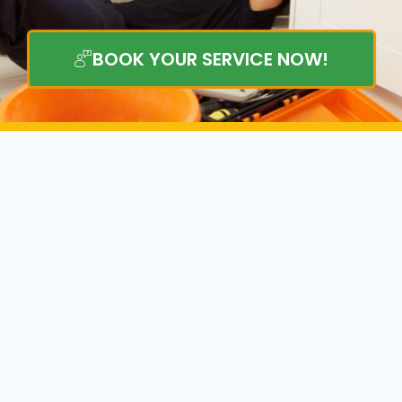
BOOK YOUR SERVICE NOW!