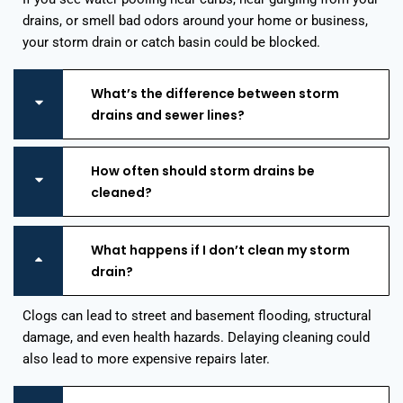
drains, or smell bad odors around your home or business,
your storm drain or catch basin could be blocked.
What’s the difference between storm
drains and sewer lines?
How often should storm drains be
cleaned?
What happens if I don’t clean my storm
drain?
Clogs can lead to street and basement flooding, structural
damage, and even health hazards. Delaying cleaning could
also lead to more expensive repairs later.