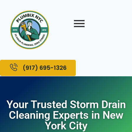
(917) 695-1326
Your Trusted Storm Drain
Cleaning Experts in New
York City