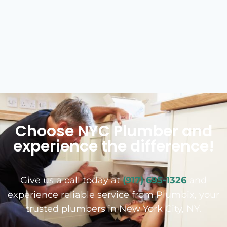
Choose NYC Plumber and
experience the difference!
Give us a call today at
(917) 695-1326
and
experience reliable service from Plumbix, your
trusted plumbers in New York City, NY.