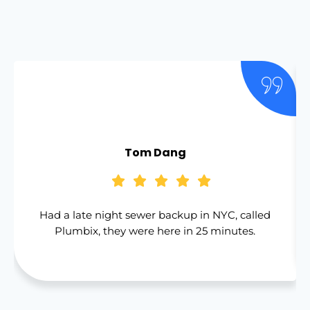
Tom Dang
Had a late night sewer backup in NYC, called
Plumbix, they were here in 25 minutes.