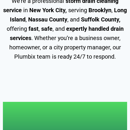
We’re a professional
storm drain cleaning
service
in
New York City,
serving
Brooklyn
,
Long
Island
,
Nassau County
, and
Suffolk County,
offering
fast
,
safe
, and
expertly handled drain
services
. Whether you’re a business owner,
homeowner, or a city property manager, our
Plumbix team is ready 24/7 to respond.