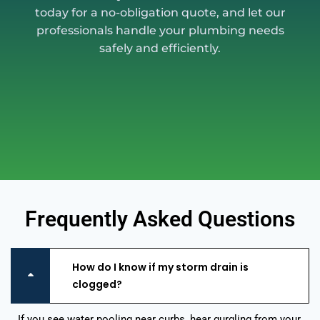
today for a no-obligation quote, and let our
professionals handle your plumbing needs
safely and efficiently.
Frequently Asked Questions
How do I know if my storm drain is
clogged?
If you see water pooling near curbs, hear gurgling from your