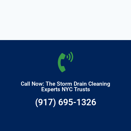
Call Now: The Storm Drain Cleaning
Experts NYC Trusts
(917) 695-1326