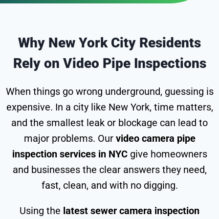
Why New York City Residents
Rely on Video Pipe Inspections
When things go wrong underground, guessing is
expensive. In a city like New York, time matters,
and the smallest leak or blockage can lead to
major problems. Our
video camera pipe
inspection services in NYC
give homeowners
and businesses the clear answers they need,
fast, clean, and with no digging.
Using the
latest sewer camera inspection