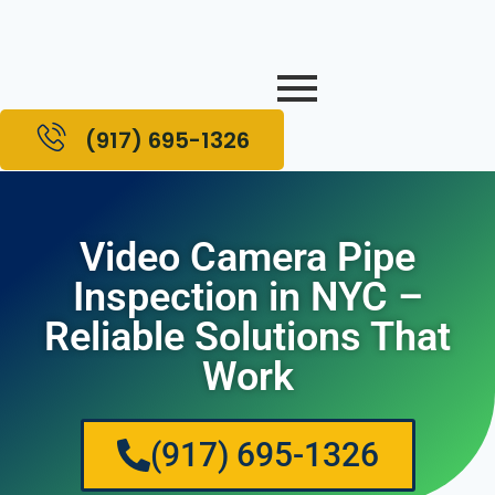
(917) 695-1326
Video Camera Pipe
Inspection in NYC –
Reliable Solutions That
Work
(917) 695-1326