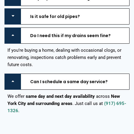
Is it safe for old pipes?
Do I need this if my drains seem fine?
If you’re buying a home, dealing with occasional clogs, or
renovating, inspections catch problems early and prevent
future costs.
Can I schedule a same day service?
We offer
same day and next day availability
across
New
York City and surrounding areas
. Just call us at
(917) 695-
1326
.