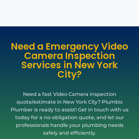
Need a Emergency Video
Camera Inspection
Services in New York
City?
Need a fast Video Camera Inspection
quote/estimate in New York City? Plumbix
Plumber is ready to assist! Get in touch with us
today for a no-obligation quote, and let our
professionals handle your plumbing needs
safely and efficiently.