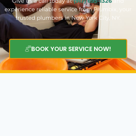
Give us a call today at
(917) 695-1326
and
experience reliable service from Plumbix, your
trusted plumbers in New York City, NY.
BOOK YOUR SERVICE NOW!