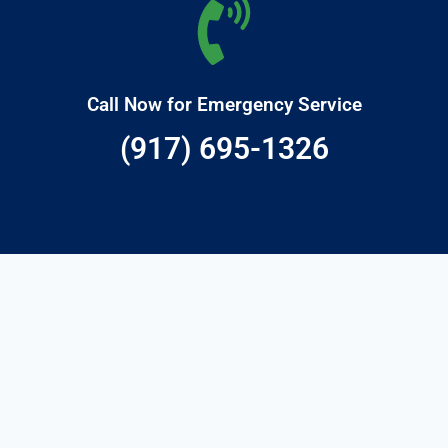
Call Now for Emergency Service
(917) 695-1326