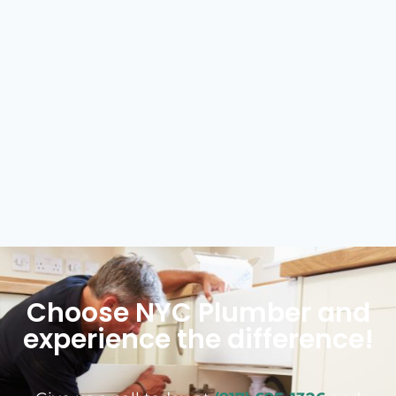
Choose NYC Plumber and
experience the difference!