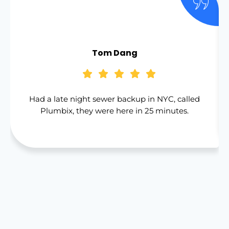
Tom Dang
Had a late night sewer backup in NYC, called
Plumbix, they were here in 25 minutes.