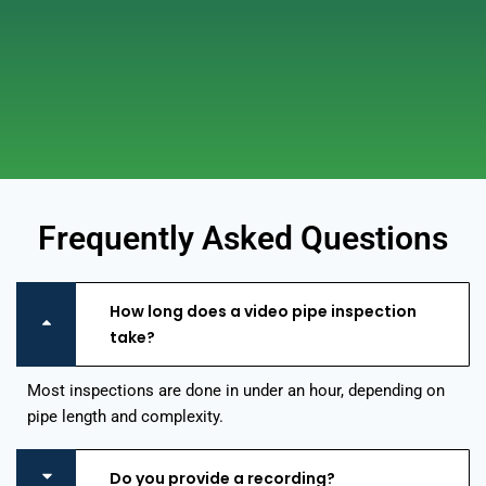
Frequently Asked Questions
How long does a video pipe inspection
take?
Most inspections are done in under an hour, depending on
pipe length and complexity.
Do you provide a recording?