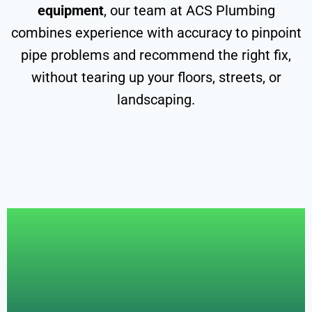
equipment
, our team at ACS Plumbing
combines experience with accuracy to pinpoint
pipe problems and recommend the right fix,
without tearing up your floors, streets, or
landscaping.