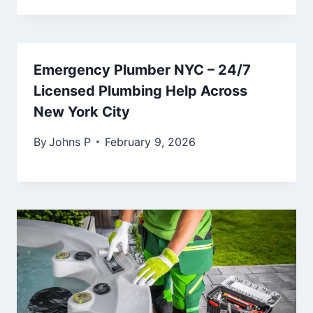
Emergency Plumber NYC – 24/7
Licensed Plumbing Help Across
New York City
By
Johns P
February 9, 2026