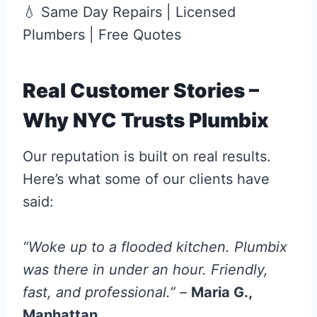
💧 Same Day Repairs | Licensed
Plumbers | Free Quotes
Real Customer Stories –
Why NYC Trusts Plumbix
Our reputation is built on real results.
Here’s what some of our clients have
said:
“Woke up to a flooded kitchen. Plumbix
was there in under an hour. Friendly,
fast, and professional.”
–
Maria G.,
Manhattan