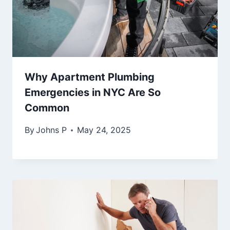
Why Apartment Plumbing
Emergencies in NYC Are So
Common
By
Johns P
May 24, 2025