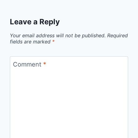
Leave a Reply
Your email address will not be published.
Required
fields are marked
*
Comment
*