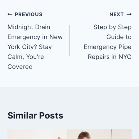
PREVIOUS
NEXT
Midnight Drain
Step by Step
Emergency in New
Guide to
York City? Stay
Emergency Pipe
Calm, You’re
Repairs in NYC
Covered
Similar Posts