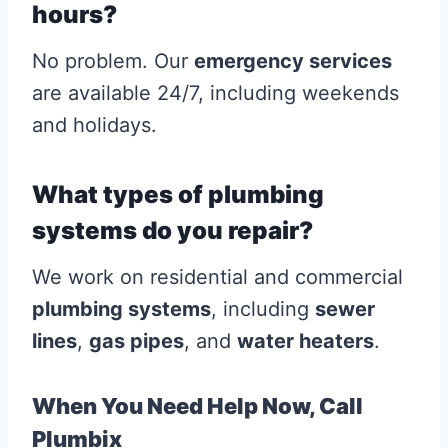
hours?
No problem. Our
emergency services
are available 24/7, including weekends
and holidays.
What types of plumbing
systems do you repair?
We work on residential and commercial
plumbing systems
, including
sewer
lines
,
gas pipes
, and
water heaters
.
When You Need Help Now, Call
Plumbix