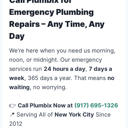
Call Plumbix for
Emergency Plumbing
Repairs – Any Time, Any
Day
We’re here when you need us morning,
noon, or midnight. Our emergency
services run
24 hours a day
,
7 days a
week
, 365 days a year. That means
no
waiting
, no worrying.
👉
Call Plumbix Now at
(917) 695-1326
📍 Serving All of
New York City
Since
2012