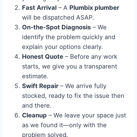
Fast Arrival
– A
Plumbix plumber
will be dispatched ASAP.
On-the-Spot Diagnosis
– We
identify the problem quickly and
explain your options clearly.
Honest Quote
– Before any work
starts, we give you a transparent
estimate.
Swift Repair
– We arrive fully
stocked, ready to fix the issue then
and there.
Cleanup
– We leave your space just
as we found it—only with the
problem solved.