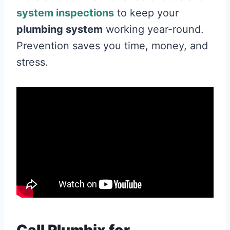
system inspections
to keep your
plumbing system
working year-round.
Prevention saves you time, money, and
stress.