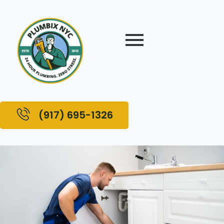
(917) 695-1326