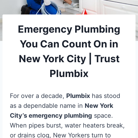
Emergency Plumbing
You Can Count On in
New York City | Trust
Plumbix
For over a decade,
Plumbix
has stood
as a dependable name in
New York
City’s emergency plumbing
space.
When pipes burst, water heaters break,
or drains clog, New Yorkers turn to