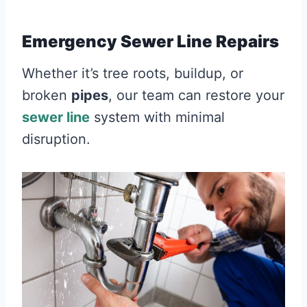
Emergency Sewer Line Repairs
Whether it’s tree roots, buildup, or
broken
pipes
, our team can restore your
sewer line
system with minimal
disruption.