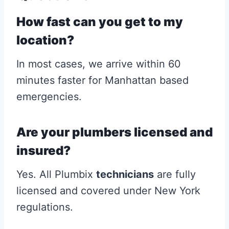
How fast can you get to my
location?
In most cases, we arrive within 60
minutes faster for Manhattan based
emergencies.
Are your plumbers licensed and
insured?
Yes. All Plumbix
technicians
are fully
licensed and covered under New York
regulations.