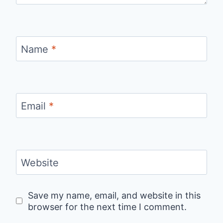
Name
*
Email
*
Website
Save my name, email, and website in this
browser for the next time I comment.