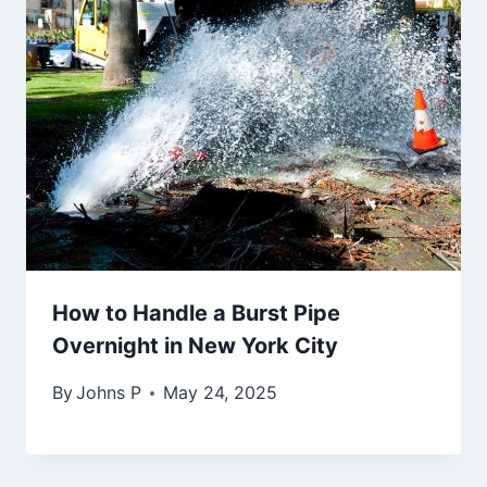
How to Handle a Burst Pipe
Overnight in New York City
By
Johns P
May 24, 2025