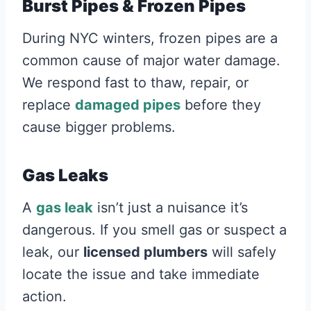
Burst Pipes & Frozen Pipes
During NYC winters, frozen pipes are a
common cause of major water damage.
We respond fast to thaw, repair, or
replace
damaged pipes
before they
cause bigger problems.
Gas Leaks
A
gas leak
isn’t just a nuisance it’s
dangerous. If you smell gas or suspect a
leak, our
licensed plumbers
will safely
locate the issue and take immediate
action.