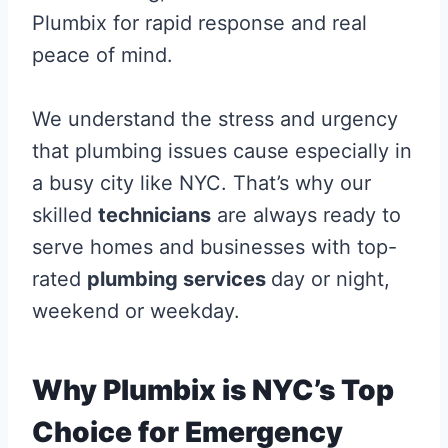
Plumbix for rapid response and real
peace of mind.
We understand the stress and urgency
that plumbing issues cause especially in
a busy city like NYC. That’s why our
skilled
technicians
are always ready to
serve homes and businesses with top-
rated
plumbing services
day or night,
weekend or weekday.
Why Plumbix is NYC’s Top
Choice for Emergency