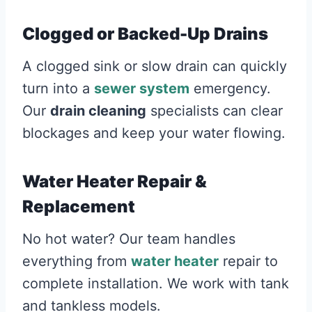
Clogged or Backed-Up Drains
A clogged sink or slow drain can quickly
turn into a
sewer system
emergency.
Our
drain cleaning
specialists can clear
blockages and keep your water flowing.
Water Heater Repair &
Replacement
No hot water? Our team handles
everything from
water heater
repair to
complete installation. We work with tank
and tankless models.