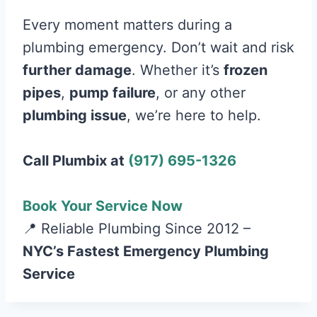
Every moment matters during a
plumbing emergency. Don’t wait and risk
further damage
. Whether it’s
frozen
pipes
,
pump failure
, or any other
plumbing issue
, we’re here to help.
Call Plumbix at
(917) 695-1326
Book Your Service Now
📍 Reliable Plumbing Since 2012 –
NYC’s Fastest Emergency Plumbing
Service