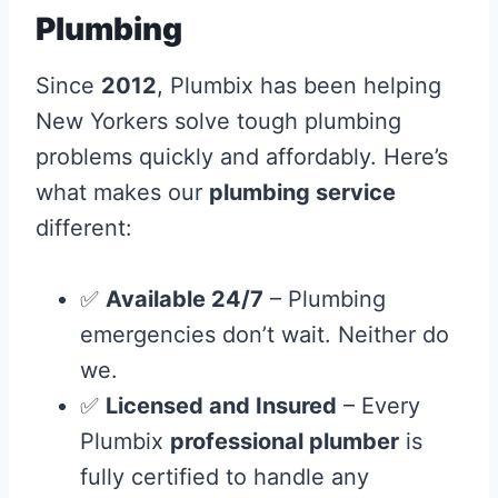
Plumbing
Since
2012
, Plumbix has been helping
New Yorkers solve tough plumbing
problems quickly and affordably. Here’s
what makes our
plumbing service
different:
✅
Available 24/7
– Plumbing
emergencies don’t wait. Neither do
we.
✅
Licensed and Insured
– Every
Plumbix
professional plumber
is
fully certified to handle any