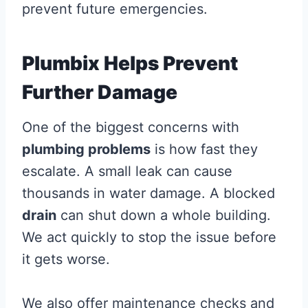
prevent future emergencies.
Plumbix Helps Prevent
Further Damage
One of the biggest concerns with
plumbing problems
is how fast they
escalate. A small leak can cause
thousands in water damage. A blocked
drain
can shut down a whole building.
We act quickly to stop the issue before
it gets worse.
We also offer maintenance checks and