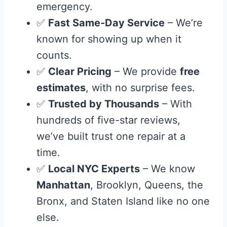
emergency.
✅
Fast Same-Day Service
– We’re
known for showing up when it
counts.
✅
Clear Pricing
– We provide
free
estimates
, with no surprise fees.
✅
Trusted by Thousands
– With
hundreds of five-star reviews,
we’ve built trust one repair at a
time.
✅
Local NYC Experts
– We know
Manhattan
, Brooklyn, Queens, the
Bronx, and Staten Island like no one
else.