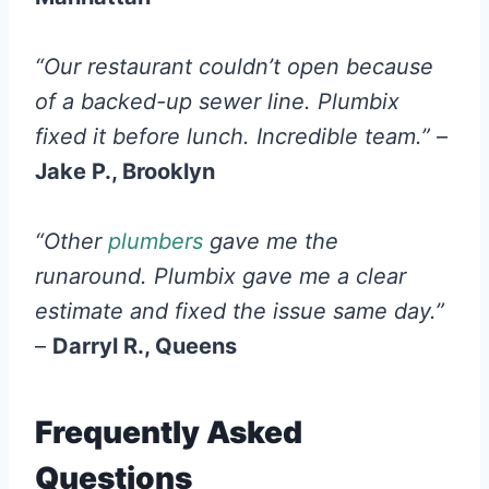
“Our restaurant couldn’t open because
of a backed-up sewer line. Plumbix
fixed it before lunch. Incredible team.”
–
Jake P., Brooklyn
“Other
plumbers
gave me the
runaround. Plumbix gave me a clear
estimate and fixed the issue same day.”
–
Darryl R., Queens
Frequently Asked
Questions