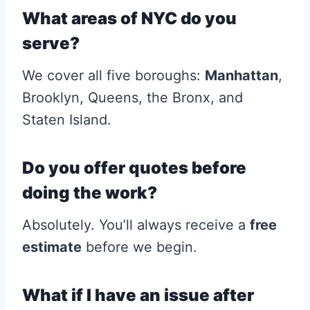
What areas of NYC do you
serve?
We cover all five boroughs:
Manhattan
,
Brooklyn, Queens, the Bronx, and
Staten Island.
Do you offer quotes before
doing the work?
Absolutely. You’ll always receive a
free
estimate
before we begin.
What if I have an issue after