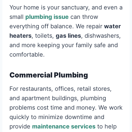
Your home is your sanctuary, and even a
small
plumbing issue
can throw
everything off balance. We repair
water
heaters
, toilets,
gas lines
, dishwashers,
and more keeping your family safe and
comfortable.
Commercial Plumbing
For restaurants, offices, retail stores,
and apartment buildings, plumbing
problems cost time and money. We work
quickly to minimize downtime and
provide
maintenance services
to help