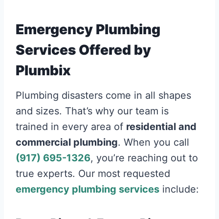
Emergency Plumbing
Services Offered by
Plumbix
Plumbing disasters come in all shapes
and sizes. That’s why our team is
trained in every area of
residential and
commercial plumbing
. When you call
(917) 695-1326
, you’re reaching out to
true experts. Our most requested
emergency plumbing services
include: