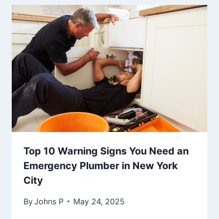
Top 10 Warning Signs You Need an
Emergency Plumber in New York
City
By
Johns P
May 24, 2025