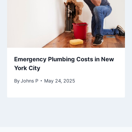
Emergency Plumbing Costs in New
York City
By
Johns P
May 24, 2025