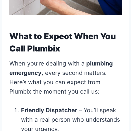
What to Expect When You
Call Plumbix
When you’re dealing with a
plumbing
emergency
, every second matters.
Here’s what you can expect from
Plumbix the moment you call us:
Friendly Dispatcher
– You’ll speak
with a real person who understands
your urgency.