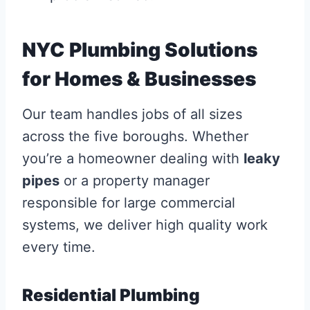
NYC Plumbing Solutions
for Homes & Businesses
Our team handles jobs of all sizes
across the five boroughs. Whether
you’re a homeowner dealing with
leaky
pipes
or a property manager
responsible for large commercial
systems, we deliver high quality work
every time.
Residential Plumbing