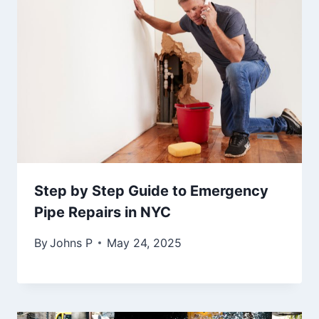
Step by Step Guide to Emergency
Pipe Repairs in NYC
By
Johns P
May 24, 2025