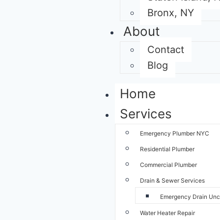
Bronx, NY
About
Contact
Blog
Home
Services
Emergency Plumber NYC
Residential Plumber
Commercial Plumber
Drain & Sewer Services
Emergency Drain Unc
Water Heater Repair