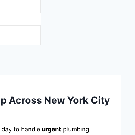
p Across New York City
 day to handle
urgent
plumbing