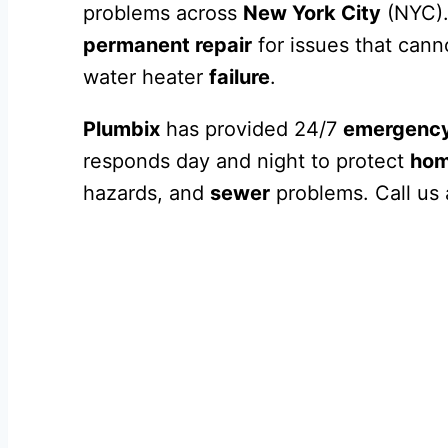
problems across
New York City
(NYC).
permanent repair
for issues that cann
water heater
failure
.
Plumbix
has provided 24/7
emergency
responds day and night to protect
ho
hazards, and
sewer
problems. Call us