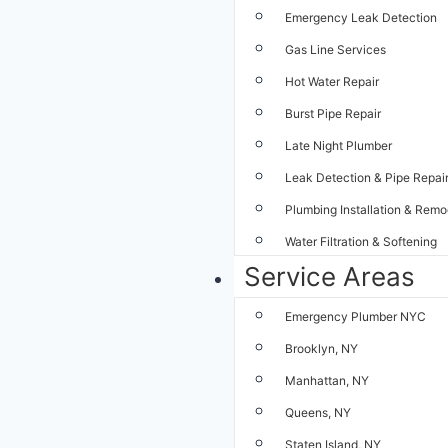
Emergency Leak Detection
Gas Line Services
Hot Water Repair
Burst Pipe Repair
Late Night Plumber
Leak Detection & Pipe Repai
Plumbing Installation & Remo
Water Filtration & Softening
Service Areas
Emergency Plumber NYC
Brooklyn, NY
Manhattan, NY
Queens, NY
Staten Island, NY