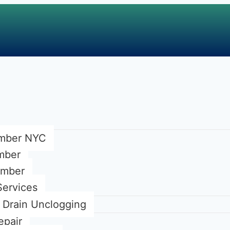
mber NYC
umber
umber
Services
Drain Unclogging
epair