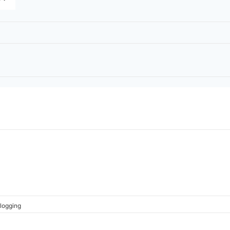
logging