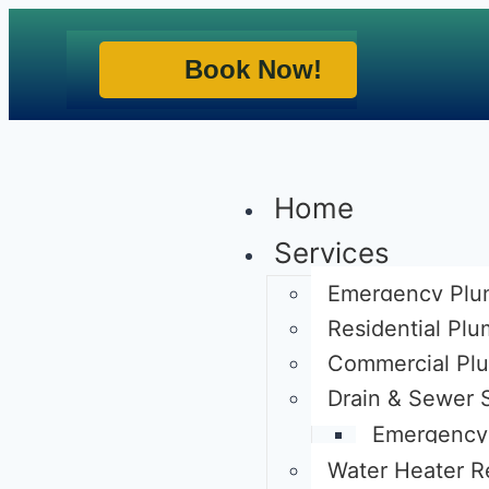
Book Now!
Home
Services
Emergency Plu
Residential Pl
Commercial Pl
Drain & Sewer 
Emergency 
Water Heater R