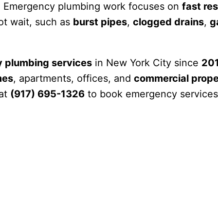
 Emergency plumbing work focuses on
fast re
ot wait, such as
burst pipes
,
clogged drains
,
g
 plumbing services
in New York City since
20
mes
, apartments, offices, and
commercial prope
 at
(917) 695-1326
to book emergency services