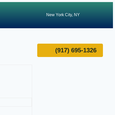
New York City, NY
(917) 695-1326