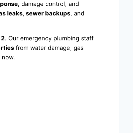
sponse
, damage control, and
as leaks
,
sewer backups
, and
12
. Our emergency plumbing staff
rties
from water damage, gas
 now.