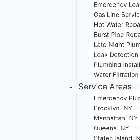
Emergency Lea
Gas Line Servi
Hot Water Repa
Burst Pipe Repa
Late Night Plu
Leak Detection 
Plumbing Instal
Water Filtratio
Service Areas
Emergency Plu
Brooklyn, NY
Manhattan, NY
Queens, NY
Staten Island, 