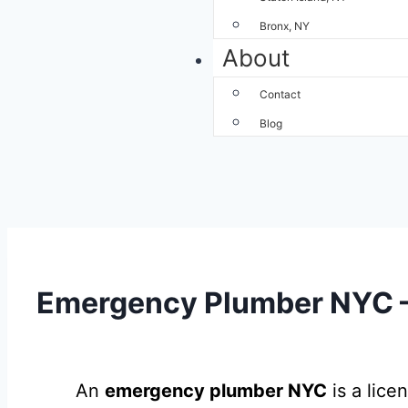
Bronx, NY
About
Contact
Blog
Emergency Plumber NYC – 
An
emergency plumber NYC
is a lice