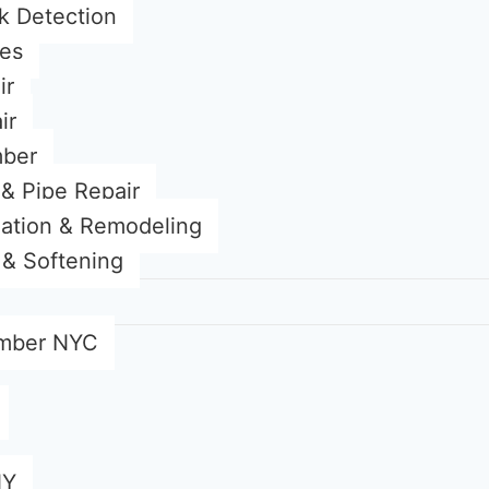
k Detection
ces
ir
ir
mber
& Pipe Repair
lation & Remodeling
n & Softening
mber NYC
NY