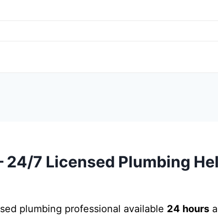
24/7 Licensed Plumbing Hel
nsed plumbing professional available
24 hours
a